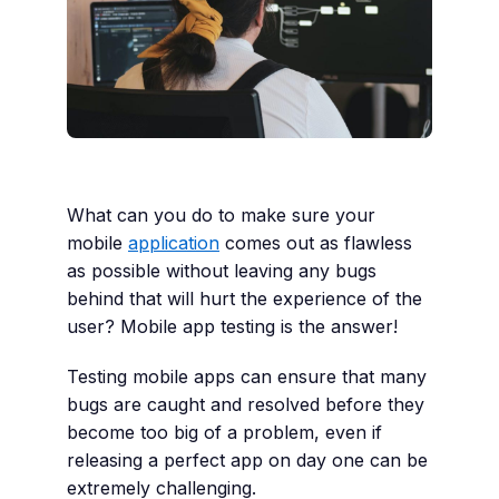
What can you do to make sure your
mobile
application
comes out as flawless
as possible without leaving any bugs
behind that will hurt the experience of the
user? Mobile app testing is the answer!
Testing mobile apps can ensure that many
bugs are caught and resolved before they
become too big of a problem, even if
releasing a perfect app on day one can be
extremely challenging.