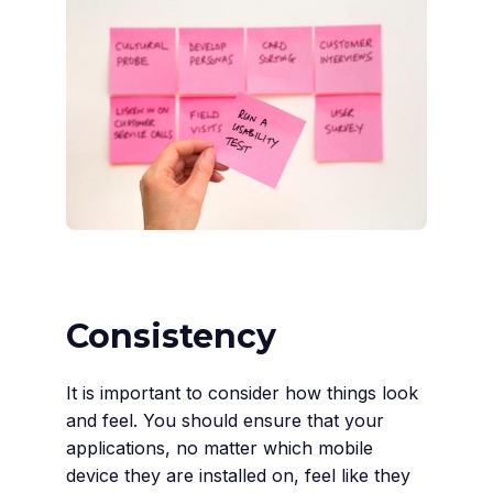
Consistency
It is important to consider how things look
and feel. You should ensure that your
applications, no matter which mobile
device they are installed on, feel like they