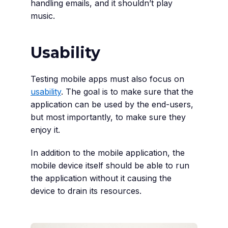
handling emails, and it shouldn’t play
music.
Usability
Testing mobile apps must also focus on
usability
. The goal is to make sure that the
application can be used by the end-users,
but most importantly, to make sure they
enjoy it.
In addition to the mobile application, the
mobile device itself should be able to run
the application without it causing the
device to drain its resources.