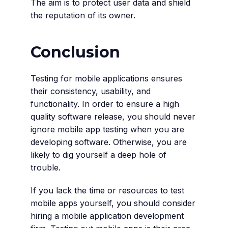
The aim is to protect user data and shield
the reputation of its owner.
Conclusion
Testing for mobile applications ensures
their consistency, usability, and
functionality. In order to ensure a high
quality software release, you should never
ignore mobile app testing when you are
developing software. Otherwise, you are
likely to dig yourself a deep hole of
trouble.
If you lack the time or resources to test
mobile apps yourself, you should consider
hiring a mobile application development