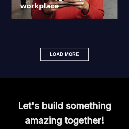
workplace
LOAD MORE
Let's build something
amazing together!