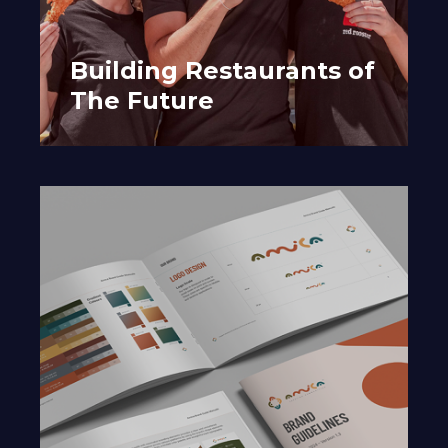
Building Restaurants of
The Future