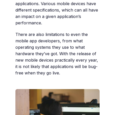
applications. Various mobile devices have
different specifications, which can all have
an impact on a given application’s
performance.
There are also limitations to even the
mobile app developers, from what
operating systems they use to what
hardware they’ve got. With the release of
new mobile devices practically every year,
it is not likely that applications will be bug-
free when they go live.