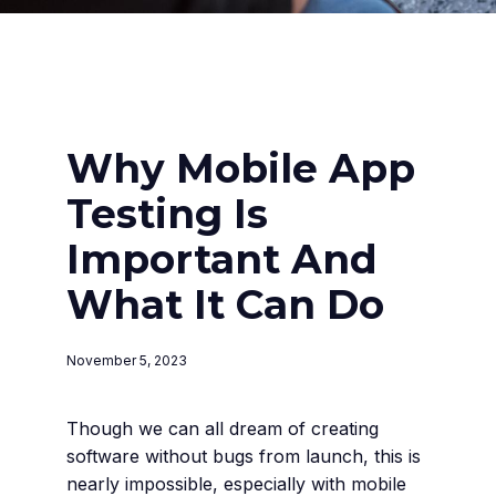
Why Mobile App
Testing Is
Important And
What It Can Do
November 5, 2023
Though we can all dream of creating
software without bugs from launch, this is
nearly impossible, especially with mobile