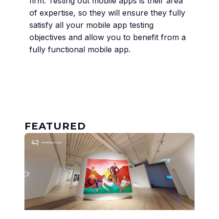
firm. Testing out mobile apps is their area
of expertise, so they will ensure they fully
satisfy all your mobile app testing
objectives and allow you to benefit from a
fully functional mobile app.
FEATURED