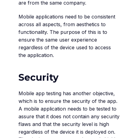
are from the same company.
Mobile applications need to be consistent
across all aspects, from aesthetics to
functionality. The purpose of this is to
ensure the same user experience
regardless of the device used to access
the application.
Security
Mobile app testing has another objective,
which is to ensure the security of the app.
A mobile application needs to be tested to
assure that it does not contain any security
flaws and that the security level is high
regardless of the device it is deployed on.