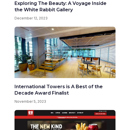
Exploring The Beauty: A Voyage Inside
the White Rabbit Gallery
December 12, 2023
International Towers is A Best of the
Decade Award Finalist
November 5, 2023