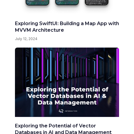
Exploring SwiftUI: Building a Map App with
MVVM Architecture
July 12, 2024
Exploring the Potential of Vector
Databases in AI and Data Management