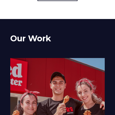
Our Work