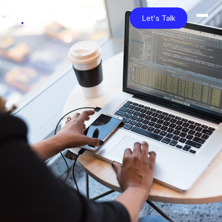
Let's Talk