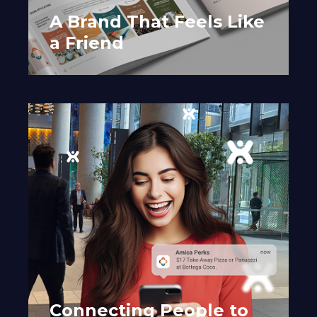
A Brand That Feels Like
a Friend
Connecting People to