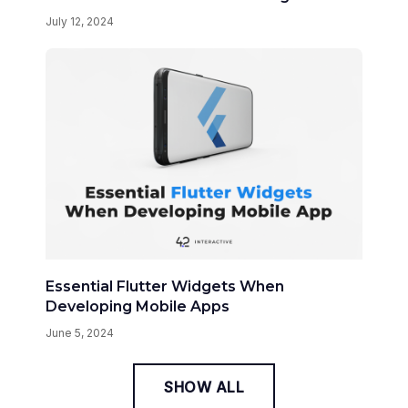
July 12, 2024
Essential Flutter Widgets When
Developing Mobile Apps
June 5, 2024
SHOW ALL