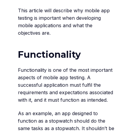
This article will describe why mobile app
testing is important when developing
mobile applications and what the
objectives are.
Functionality
Functionality is one of the most important
aspects of mobile app testing. A
successful application must fulfil the
requirements and expectations associated
with it, and it must function as intended.
As an example, an app designed to
function as a stopwatch should do the
same tasks as a stopwatch. It shouldn’t be