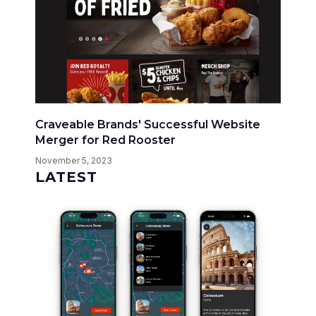
Craveable Brands' Successful Website
Merger for Red Rooster
November 5, 2023
LATEST