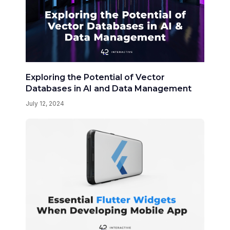
Exploring the Potential of Vector
Databases in AI and Data Management
July 12, 2024