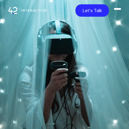
Let's Talk