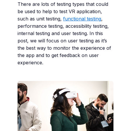
There are lots of testing types that could
be used to help to test VR application,
such as unit testing,
functional testing
,
performance testing, accessibility testing,
internal testing and user testing. In this
post, we will focus on user testing as it’s
the best way to monitor the experience of
the app and to get feedback on user
experience.