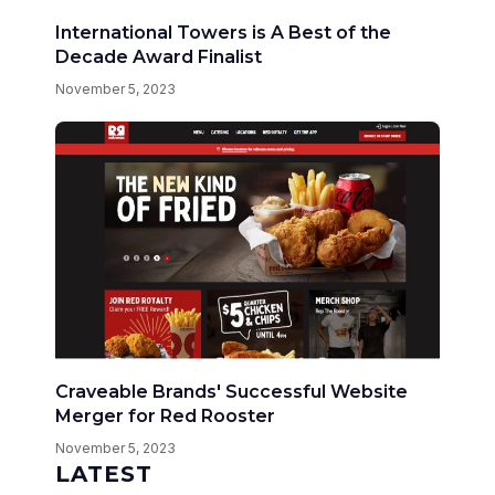
International Towers is A Best of the
Decade Award Finalist
November 5, 2023
Craveable Brands' Successful Website
Merger for Red Rooster
November 5, 2023
LATEST