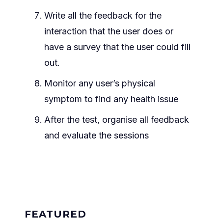
Write all the feedback for the
interaction that the user does or
have a survey that the user could fill
out.
Monitor any user’s physical
symptom to find any health issue
After the test, organise all feedback
and evaluate the sessions
FEATURED