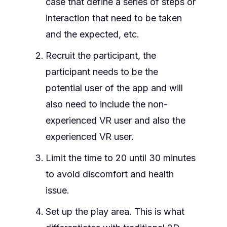
case that define a series of steps or
interaction that need to be taken
and the expected, etc.
Recruit the participant, the
participant needs to be the
potential user of the app and will
also need to include the non-
experienced VR user and also the
experienced VR user.
Limit the time to 20 until 30 minutes
to avoid discomfort and health
issue.
Set up the play area. This is what