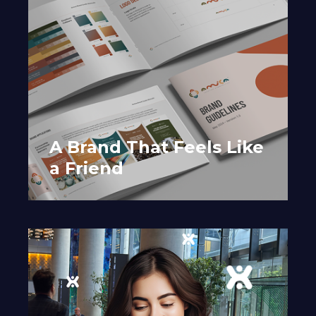
A Brand That Feels Like
a Friend