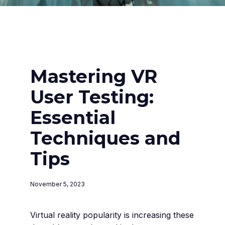
Mastering VR
User Testing:
Essential
Techniques and
Tips
November 5, 2023
Virtual reality popularity is increasing these