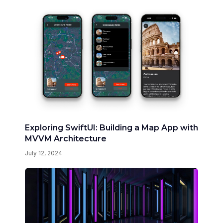
Exploring SwiftUI: Building a Map App with
MVVM Architecture
July 12, 2024