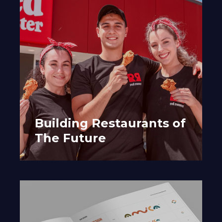
Building Restaurants of
The Future