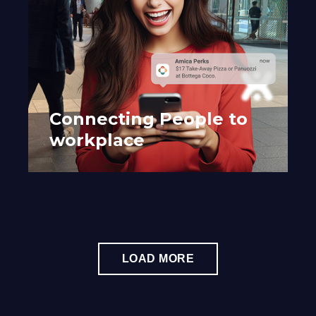
Connecting People to
workplace
LOAD MORE