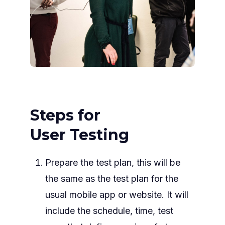
Steps for
User Testing
Prepare the test plan, this will be
the same as the test plan for the
usual mobile app or website. It will
include the schedule, time, test