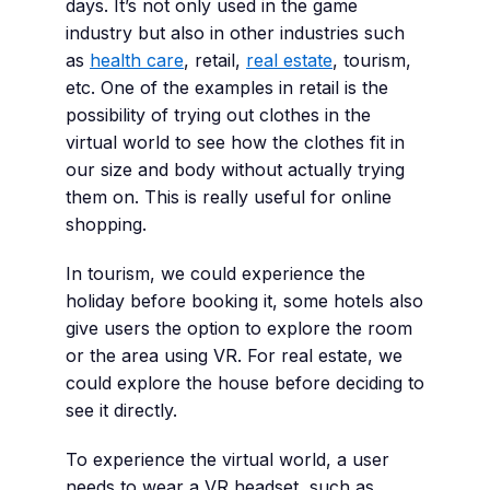
days. It’s not only used in the game
industry but also in other industries such
as
health care
, retail,
real estate
, tourism,
etc. One of the examples in retail is the
possibility of trying out clothes in the
virtual world to see how the clothes fit in
our size and body without actually trying
them on. This is really useful for online
shopping.
In tourism, we could experience the
holiday before booking it, some hotels also
give users the option to explore the room
or the area using VR. For real estate, we
could explore the house before deciding to
see it directly.
To experience the virtual world, a user
needs to wear a VR headset, such as