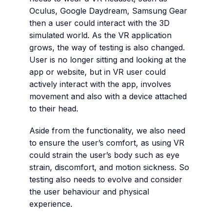
Oculus, Google Daydream, Samsung Gear
then a user could interact with the 3D
simulated world. As the VR application
grows, the way of testing is also changed.
User is no longer sitting and looking at the
app or website, but in VR user could
actively interact with the app, involves
movement and also with a device attached
to their head.
Aside from the functionality, we also need
to ensure the user’s comfort, as using VR
could strain the user’s body such as eye
strain, discomfort, and motion sickness. So
testing also needs to evolve and consider
the user behaviour and physical
experience.