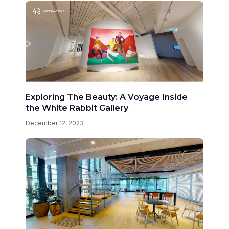
Exploring The Beauty: A Voyage Inside
the White Rabbit Gallery
December 12, 2023