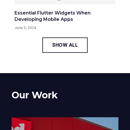
Essential Flutter Widgets When
Developing Mobile Apps
June 5, 2024
SHOW ALL
Our Work