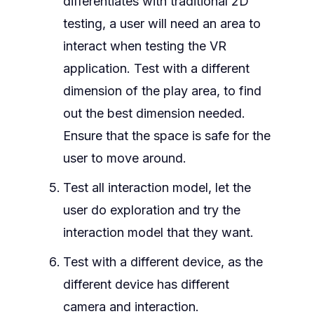
differentiates with traditional 2D
testing, a user will need an area to
interact when testing the VR
application. Test with a different
dimension of the play area, to find
out the best dimension needed.
Ensure that the space is safe for the
user to move around.
Test all interaction model, let the
user do exploration and try the
interaction model that they want.
Test with a different device, as the
different device has different
camera and interaction.