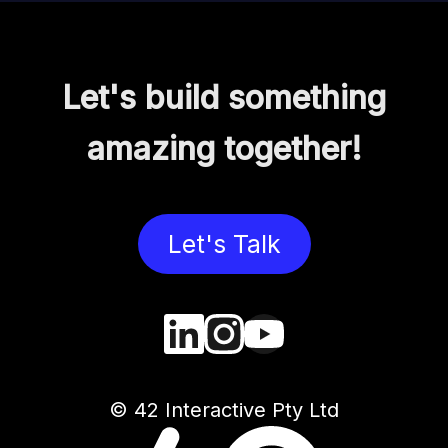
Let's build something
amazing together!
Let's Talk
© 42 Interactive Pty Ltd