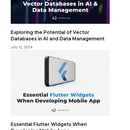
Exploring the Potential of Vector
Databases in AI and Data Management
July 12, 2024
Essential Flutter Widgets When