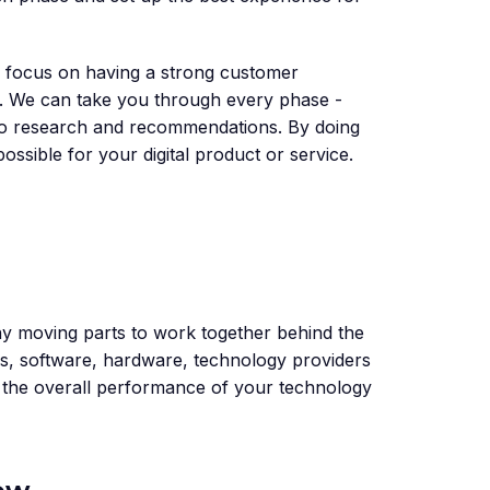
to focus on having a strong customer
n. We can take you through every phase -
y to research and recommendations. By doing
possible for your digital product or service.
y moving parts to work together behind the
es, software, hardware, technology providers
e the overall performance of your technology