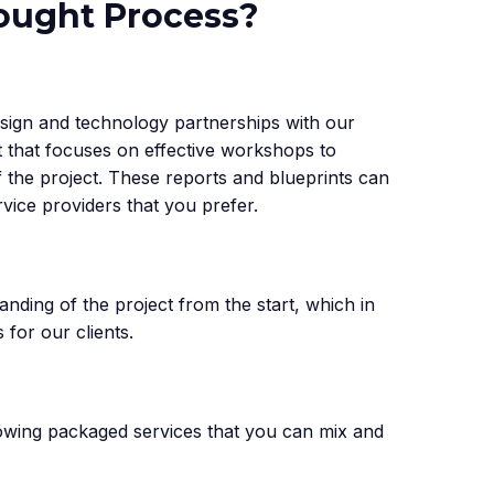
hought Process?
sign and technology partnerships with our
st that focuses on effective workshops to
f the project. These reports and blueprints can
rvice providers that you prefer.
anding of the project from the start, which in
 for our clients.
lowing packaged services that you can mix and