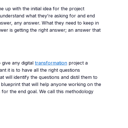
up with the initial idea for the project
 understand what they’re asking for and end
answer, any answer. What they need to keep in
wer is getting the right answer; an answer that
give any digital
transformation
project a
it is to have all the right questions
will identify the questions and distil them to
d blueprint that will help anyone working on the
n for the end goal. We call this methodology