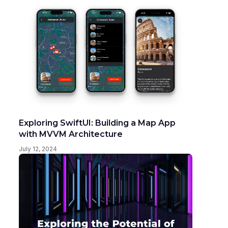
Exploring SwiftUI: Building a Map App
with MVVM Architecture
July 12, 2024