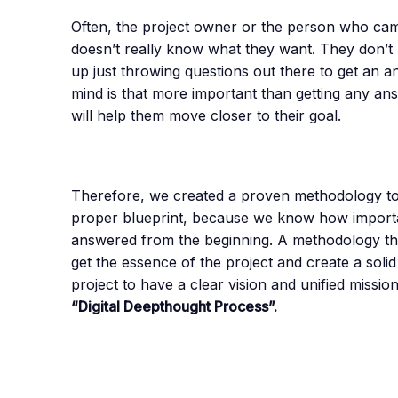
Often, the project owner or the person who came 
doesn’t really know what they want. They don’t
up just throwing questions out there to get an 
mind is that more important than getting any ans
will help them move closer to their goal.
Therefore, we created a proven methodology to 
proper blueprint, because we know how important 
answered from the beginning. A methodology that 
get the essence of the project and create a soli
project to have a clear vision and unified missio
“Digital Deepthought Process”.