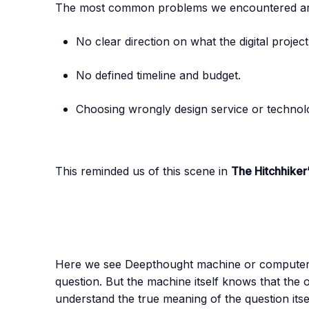
The most common problems we encountered are
No clear direction on what the digital projec
No defined timeline and budget.
Choosing wrongly design service or technol
This reminded us of this scene in
The Hitchhiker
Here we see Deepthought machine or computer s
question. But the machine itself knows that the o
understand the true meaning of the question itsel