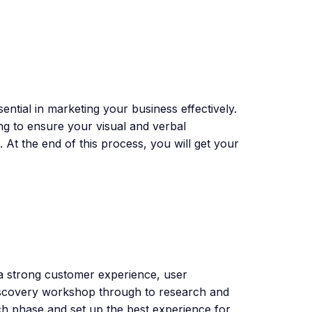
sential in marketing your business effectively.
g to ensure your visual and verbal
. At the end of this process, you will get your
 a strong customer experience, user
 discovery workshop through to research and
 phase and set up the best experience for