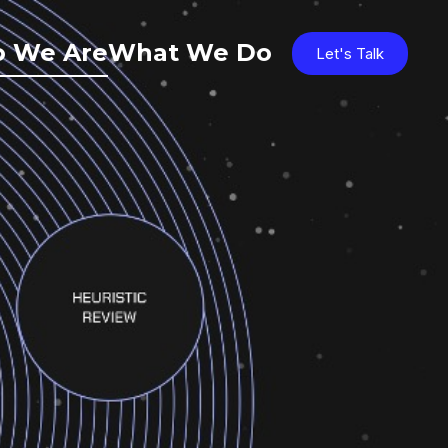
 We Are
What We Do
Let's Talk