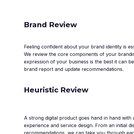
Brand Review
Feeling confident about your brand identity is es
We review the core components of your brandin
expression of your business is the best it can be
brand report and update recommendations.
Heuristic Review
A strong digital product goes hand in hand with
experience and service design. From an initial
recommendations, we can take you through each