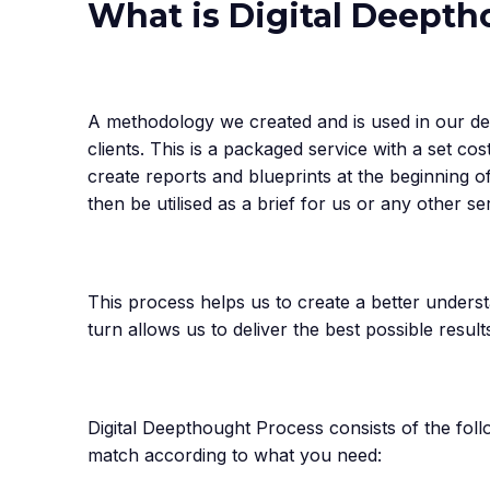
What is Digital Deept
A methodology we created and is used in our de
clients. This is a packaged service with a set co
create reports and blueprints at the beginning o
then be utilised as a brief for us or any other se
This process helps us to create a better underst
turn allows us to deliver the best possible results
Digital Deepthought Process consists of the fol
match according to what you need: