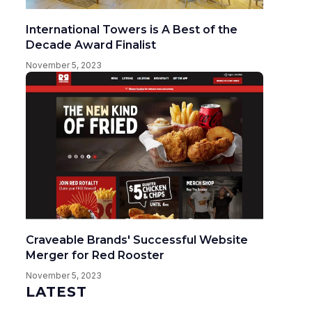
International Towers is A Best of the
Decade Award Finalist
November 5, 2023
Craveable Brands' Successful Website
Merger for Red Rooster
November 5, 2023
LATEST