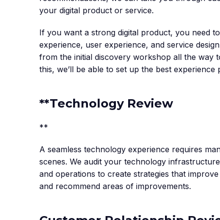
your digital product or service.
If you want a strong digital product, you need 
experience, user experience, and service desig
from the initial discovery workshop all the wa
this, we’ll be able to set up the best experience 
**Technology Review
**‍
A seamless technology experience requires man
scenes. We audit your technology infrastructur
and operations to create strategies that improv
and recommend areas of improvements.