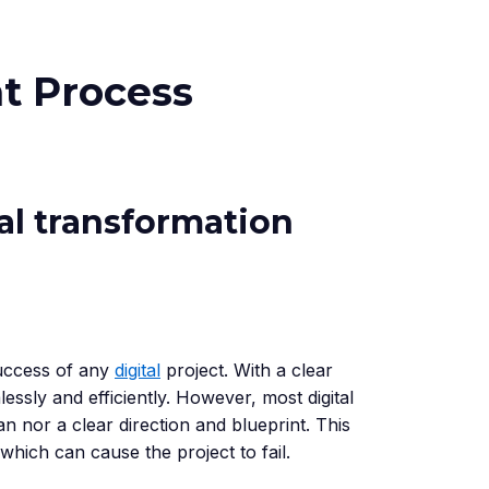
t Process
tal transformation
success of any
digital
project. With a clear
lessly and efficiently. However, most digital
an nor a clear direction and blueprint. This
 which can cause the project to fail.