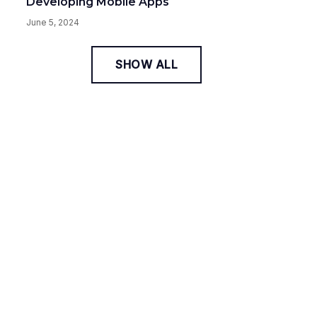
Developing Mobile Apps
June 5, 2024
SHOW ALL