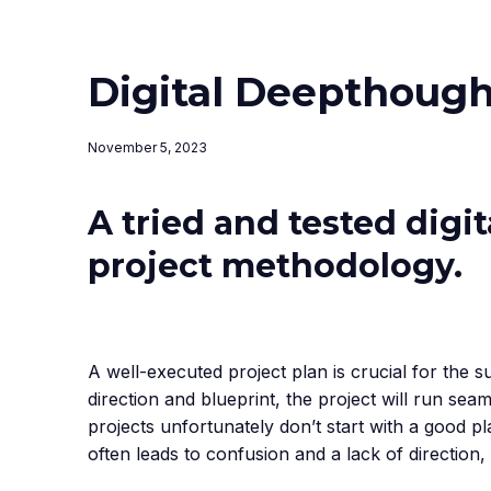
Digital Deepthough
November 5, 2023
A tried and tested digi
project methodology.
A well-executed project plan is crucial for the 
direction and blueprint, the project will run seam
projects unfortunately don’t start with a good pl
often leads to confusion and a lack of direction,