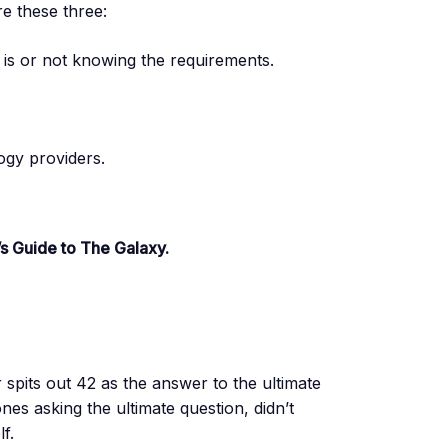
 these three:
t is or not knowing the requirements.
ogy providers.
’s Guide to The Galaxy.
pits out 42 as the answer to the ultimate
nes asking the ultimate question, didn’t
f.