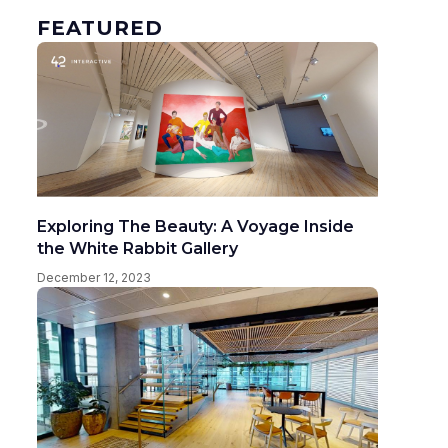
FEATURED
Exploring The Beauty: A Voyage Inside
the White Rabbit Gallery
December 12, 2023