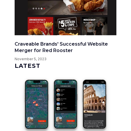
Craveable Brands' Successful Website
Merger for Red Rooster
November 5, 2023
LATEST