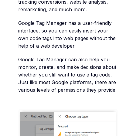
tracking conversions, website analysis,
remarketing, and much more.
Google Tag Manager has a user-friendly
interface, so you can easily insert your
own code tags into web pages without the
help of a web developer.
Google Tag Manager can also help you
monitor, create, and make decisions about
whether you still want to use a tag code.
Just like most Google platforms, there are
various levels of permissions they provide.