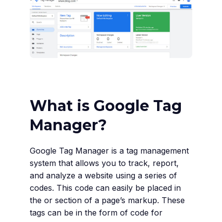
What is Google Tag
Manager?
Google Tag Manager is a tag management
system that allows you to track, report,
and analyze a website using a series of
codes. This code can easily be placed in
the or section of a page’s markup. These
tags can be in the form of code for