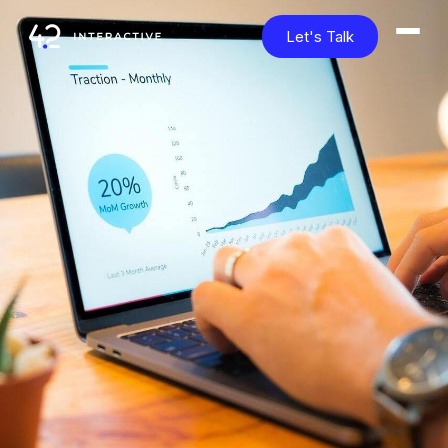
Let's Talk