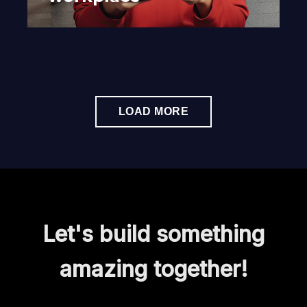
LOAD MORE
Let's build something
amazing together!