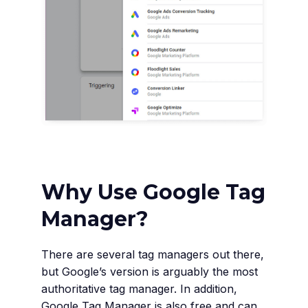
Why Use Google Tag
Manager?
There are several tag managers out there,
but Google’s version is arguably the most
authoritative tag manager. In addition,
Google Tag Manager is also free and can