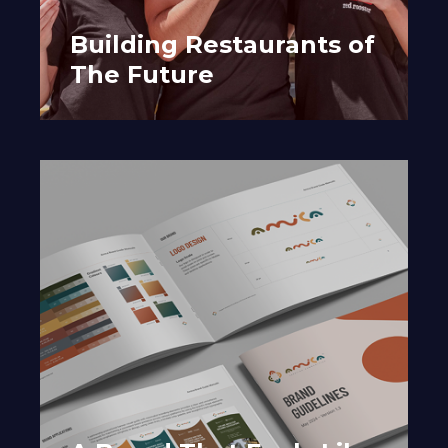
Building Restaurants of
The Future