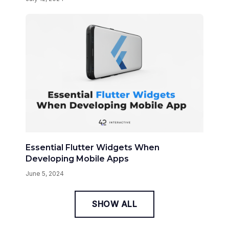
Essential Flutter Widgets When
Developing Mobile Apps
June 5, 2024
SHOW ALL