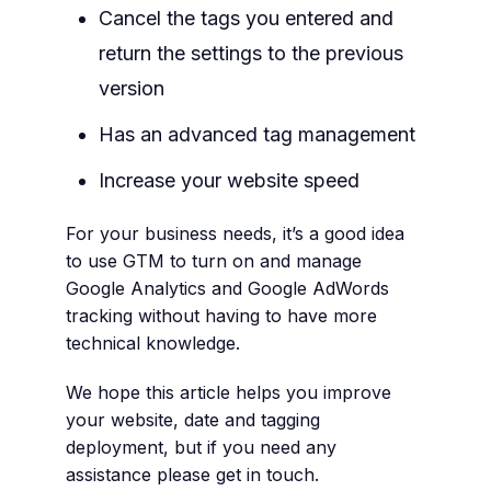
Cancel the tags you entered and
return the settings to the previous
version
Has an advanced tag management
Increase your website speed
For your business needs, it’s a good idea
to use GTM to turn on and manage
Google Analytics and Google AdWords
tracking without having to have more
technical knowledge.
We hope this article helps you improve
your website, date and tagging
deployment, but if you need any
assistance please get in touch.