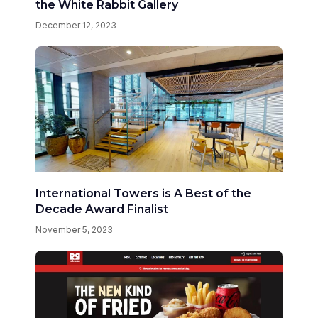
the White Rabbit Gallery
December 12, 2023
International Towers is A Best of the
Decade Award Finalist
November 5, 2023