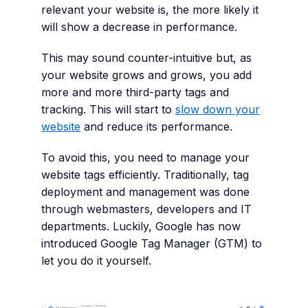
relevant your website is, the more likely it
will show a decrease in performance.
This may sound counter-intuitive but, as
your website grows and grows, you add
more and more third-party tags and
tracking. This will start to
slow down your
website
and reduce its performance.
To avoid this, you need to manage your
website tags efficiently. Traditionally, tag
deployment and management was done
through webmasters, developers and IT
departments. Luckily, Google has now
introduced Google Tag Manager (GTM) to
let you do it yourself.