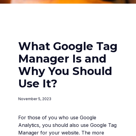
What Google Tag
Manager Is and
Why You Should
Use It?
November 5, 2023
For those of you who use Google
Analytics, you should also use Google Tag
Manager for your website. The more