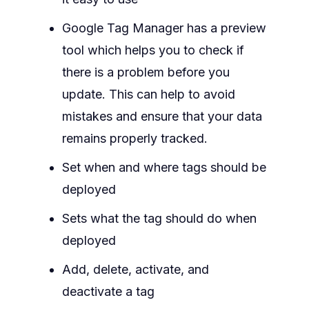
Google Tag Manager has a preview
tool which helps you to check if
there is a problem before you
update. This can help to avoid
mistakes and ensure that your data
remains properly tracked.
Set when and where tags should be
deployed
Sets what the tag should do when
deployed
Add, delete, activate, and
deactivate a tag