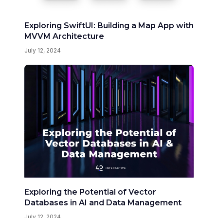
Exploring SwiftUI: Building a Map App with
MVVM Architecture
July 12, 2024
Exploring the Potential of Vector
Databases in AI and Data Management
July 12, 2024