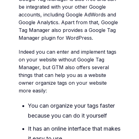
be integrated with your other Google
accounts, including Google AdWords and
Google Analytics. Apart from that, Google
Tag Manager also provides a Google Tag
Manager plugin for WordPress.
Indeed you can enter and implement tags
on your website without Google Tag
Manager, but GTM also offers several
things that can help you as a website
owner organize tags on your website
more easily:
You can organize your tags faster
because you can do it yourself
It has an online interface that makes
it easy to use