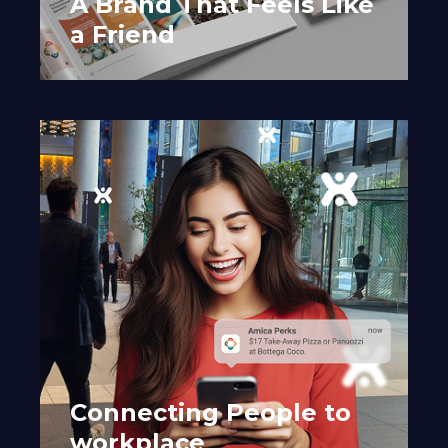
A Brand That Feels Like
a Friend
Connecting People to
workplace