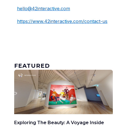
hello@42interactive.com
https://www.42interactive.com/contact-us
FEATURED
Exploring The Beauty: A Voyage Inside