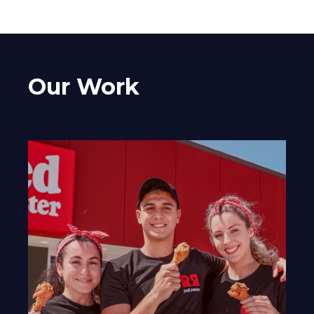
Our Work